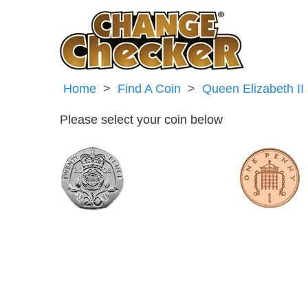
Home
Find A Coin
Queen Elizabeth II
Please select your coin below