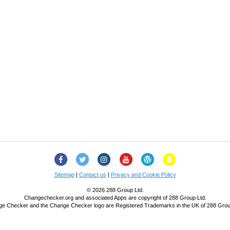
Facebook
Twitter
Instagram
YouTube
Change
Snapchat
Checker
Blog
Sitemap
|
Contact us
|
Privacy and Cookie Policy
© 2026 288 Group Ltd.
Changechecker.org and associated Apps are copyright of 288 Group Ltd.
e Checker and the Change Checker logo are Registered Trademarks in the UK of 288 Grou