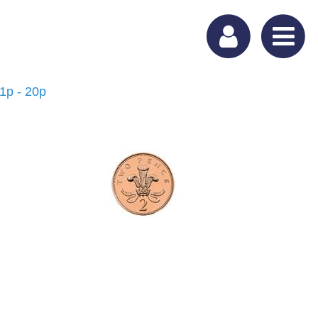
 1p - 20p