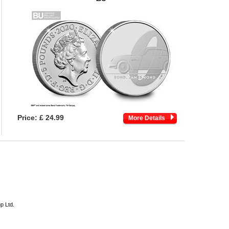
Price:
£ 24.99
More Details
p Ltd.