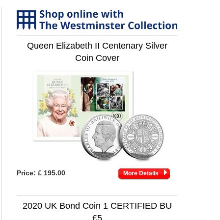
Queen Elizabeth II Centenary Silver
Coin Cover
Price:
£ 195.00
More Details
2020 UK Bond Coin 1 CERTIFIED BU
£5