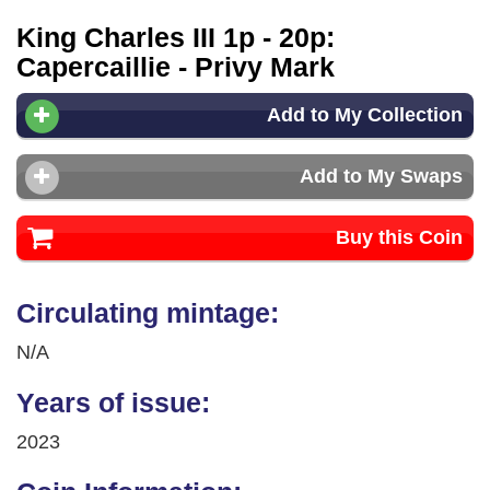
King Charles III 1p - 20p:
Capercaillie - Privy Mark
Add to My Collection
Add to My Swaps
Buy this Coin
Circulating mintage:
N/A
Years of issue:
2023