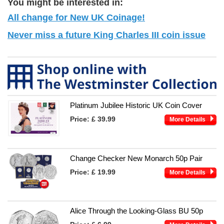
You might be interested in:
All change for New UK Coinage!
Never miss a future King Charles III coin issue
Platinum Jubilee Historic UK Coin Cover
Price:
£ 39.99
More Details
Change Checker New Monarch 50p Pair
Price:
£ 19.99
More Details
Alice Through the Looking-Glass BU 50p