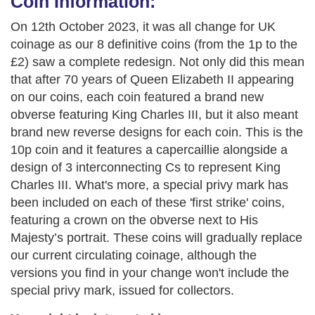
Coin Information:
On 12th October 2023, it was all change for UK
coinage as our 8 definitive coins (from the 1p to the
£2) saw a complete redesign. Not only did this mean
that after 70 years of Queen Elizabeth II appearing
on our coins, each coin featured a brand new
obverse featuring King Charles III, but it also meant
brand new reverse designs for each coin. This is the
10p coin and it features a capercaillie alongside a
design of 3 interconnecting Cs to represent King
Charles III. What's more, a special privy mark has
been included on each of these 'first strike' coins,
featuring a crown on the obverse next to His
Majesty’s portrait. These coins will gradually replace
our current circulating coinage, although the
versions you find in your change won't include the
special privy mark, issued for collectors.