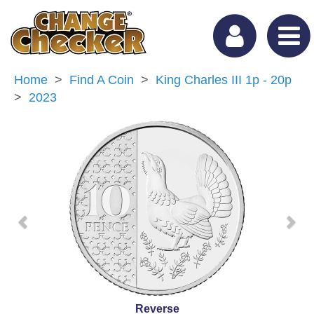
Home
Find A Coin
King Charles III 1p - 20p
2023
Previous
Nex
Reverse