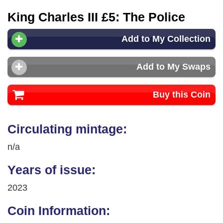
King Charles III £5: The Police
Add to My Collection
Add to My Swaps
Buy this Coin
Circulating mintage:
n/a
Years of issue:
2023
Coin Information: