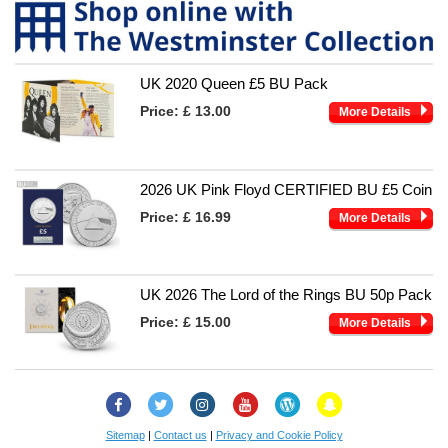
UK 2020 Queen £5 BU Pack
Price:
£ 13.00
More Details
2026 UK Pink Floyd CERTIFIED BU £5 Coin
Price:
£ 16.99
More Details
UK 2026 The Lord of the Rings BU 50p Pack
Price:
£ 15.00
More Details
Facebook
Twitter
Instagram
YouTube
Change
Snapchat
Checker
Blog
Sitemap
|
Contact us
|
Privacy and Cookie Policy