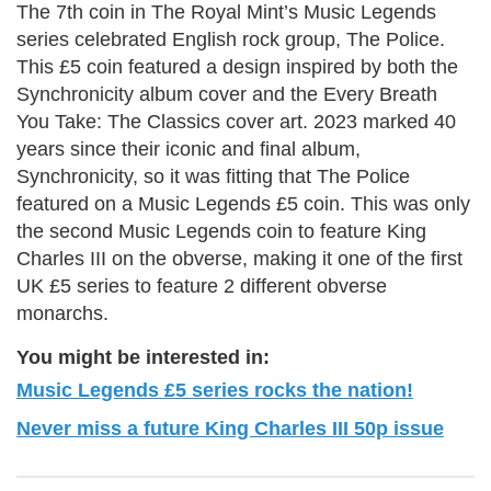
The 7th coin in The Royal Mint’s Music Legends
series celebrated English rock group, The Police.
This £5 coin featured a design inspired by both the
Synchronicity album cover and the Every Breath
You Take: The Classics cover art. 2023 marked 40
years since their iconic and final album,
Synchronicity, so it was fitting that The Police
featured on a Music Legends £5 coin. This was only
the second Music Legends coin to feature King
Charles III on the obverse, making it one of the first
UK £5 series to feature 2 different obverse
monarchs.
You might be interested in:
Music Legends £5 series rocks the nation!
Never miss a future King Charles III 50p issue