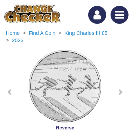
Home
Find A Coin
King Charles III £5
2023
Previous
Nex
Reverse