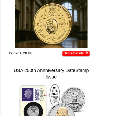
Price:
£ 20.00
More Details
USA 250th Annniversary DateStamp
Issue