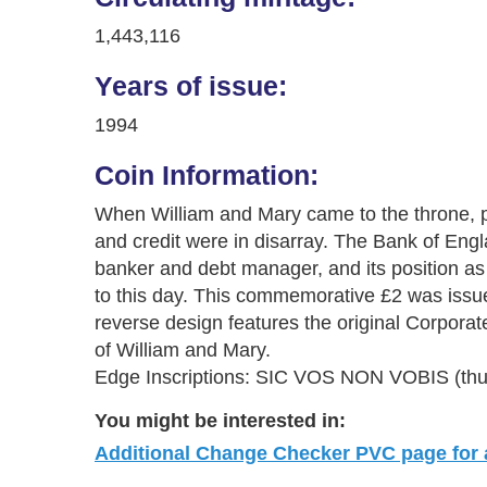
1,443,116
Years of issue:
1994
Coin Information:
When William and Mary came to the throne, 
and credit were in disarray. The Bank of Eng
banker and debt manager, and its position as 
to this day. This commemorative £2 was issue
reverse design features the original Corporat
of William and Mary.
Edge Inscriptions: SIC VOS NON VOBIS (thus 
You might be interested in:
Additional Change Checker PVC page for al