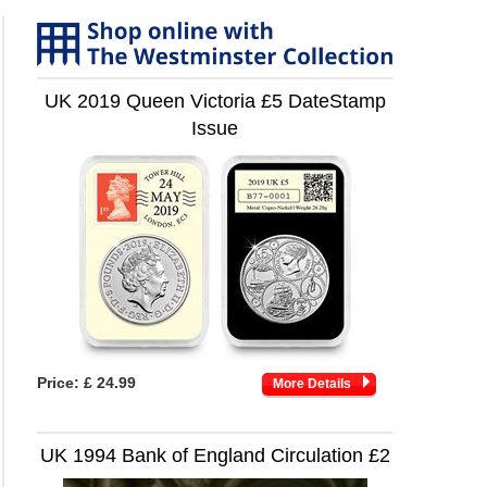
UK 2019 Queen Victoria £5 DateStamp
Issue
Price:
£ 24.99
More Details
UK 1994 Bank of England Circulation £2