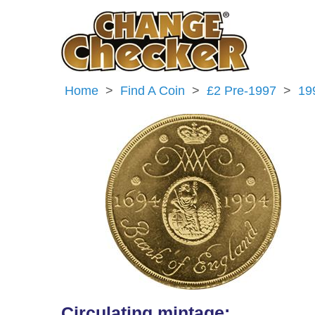
Home
Find A Coin
£2 Pre-1997
19
Circulating mintage: