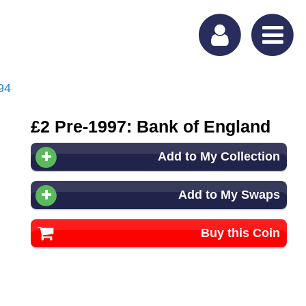
94
£2 Pre-1997: Bank of England
Add to My Collection
Add to My Swaps
Buy this Coin