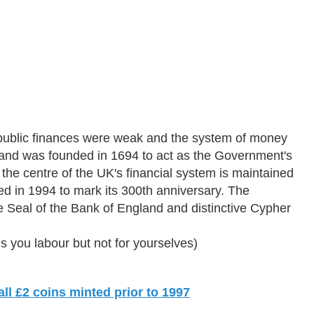
public finances were weak and the system of money
land was founded in 1694 to act as the Government's
the centre of the UK's financial system is maintained
d in 1994 to mark its 300th anniversary. The
e Seal of the Bank of England and distinctive Cypher
you labour but not for yourselves)
l £2 coins minted prior to 1997